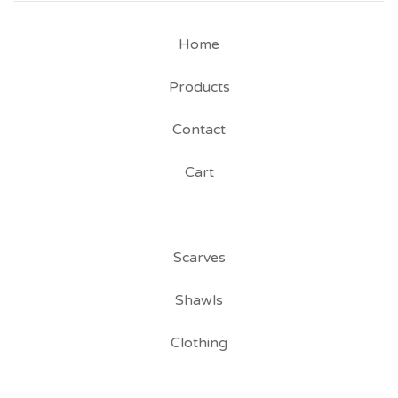
Home
Products
Contact
Cart
Scarves
Shawls
Clothing