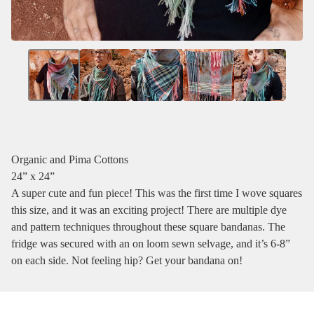
Organic and Pima Cottons
24” x 24”
A super cute and fun piece! This was the first time I wove squares
this size, and it was an exciting project! There are multiple dye
and pattern techniques throughout these square bandanas. The
fridge was secured with an on loom sewn selvage, and it’s 6-8”
on each side. Not feeling hip? Get your bandana on!