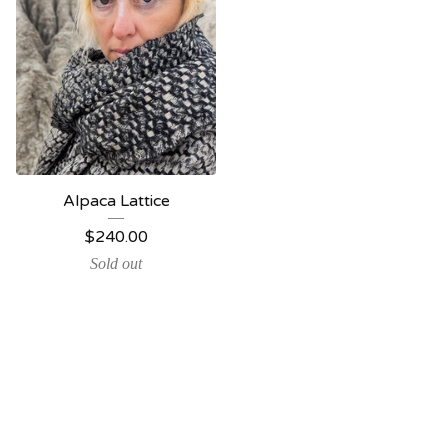
Alpaca Lattice
$
240.00
Sold out