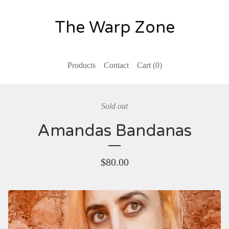
The Warp Zone
Products
Contact
Cart (
0
)
Sold out
Amandas Bandanas
$
80.00