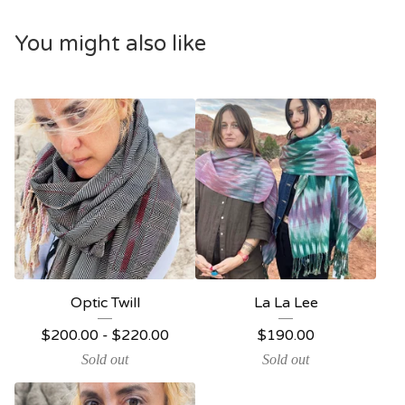
You might also like
Optic Twill
La La Lee
$
200.00
-
$
220.00
$
190.00
Sold out
Sold out